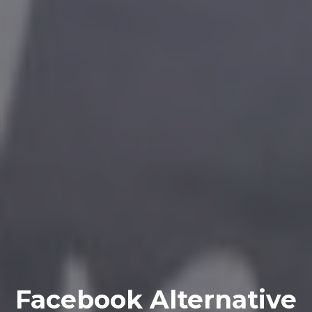
Facebook Alternative