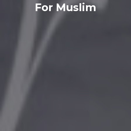
For Muslim