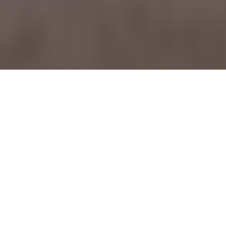
May 21, 2009