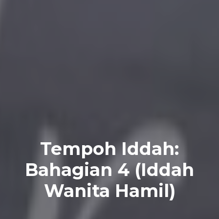
Tempoh Iddah:
Bahagian 4 (Iddah
Wanita Hamil)