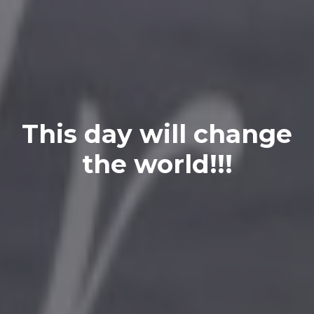
This day will change
the world!!!