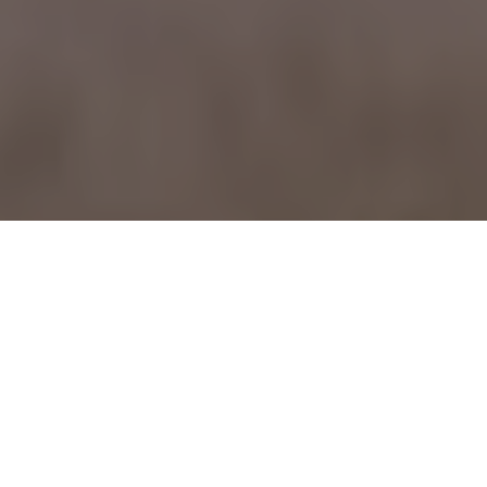
February 06, 2007