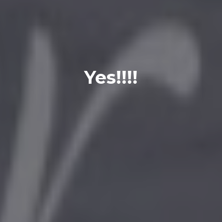
Yes!!!!